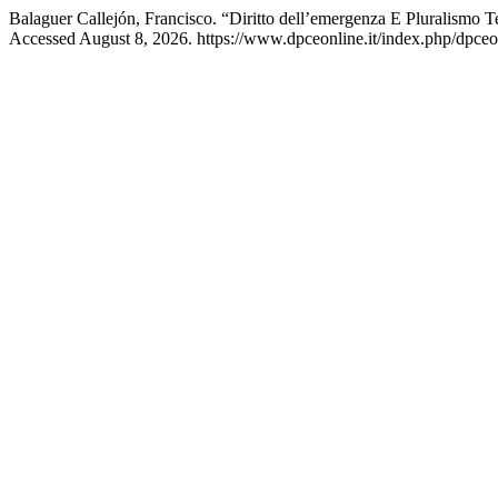
Balaguer Callejón, Francisco. “Diritto dell’emergenza E Pluralismo T
Accessed August 8, 2026. https://www.dpceonline.it/index.php/dpceon