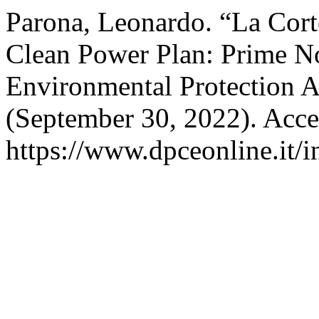
Parona, Leonardo. “La Cort
Clean Power Plan: Prime Not
Environmental Protection 
(September 30, 2022). Acce
https://www.dpceonline.it/i