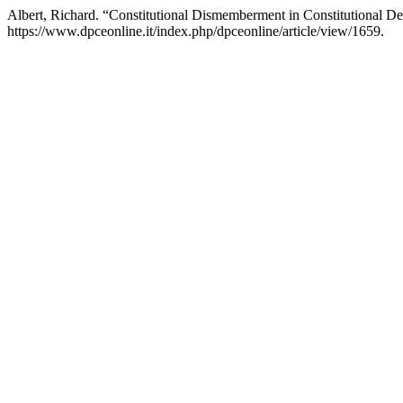
Albert, Richard. “Constitutional Dismemberment in Constitutional D
https://www.dpceonline.it/index.php/dpceonline/article/view/1659.