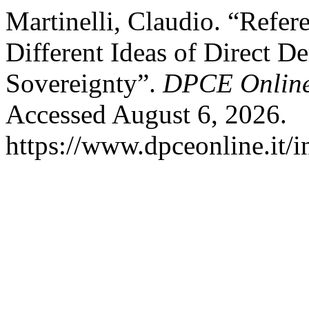
Martinelli, Claudio. “Refer
Different Ideas of Direct 
Sovereignty”.
DPCE Onlin
Accessed August 6, 2026.
https://www.dpceonline.it/i