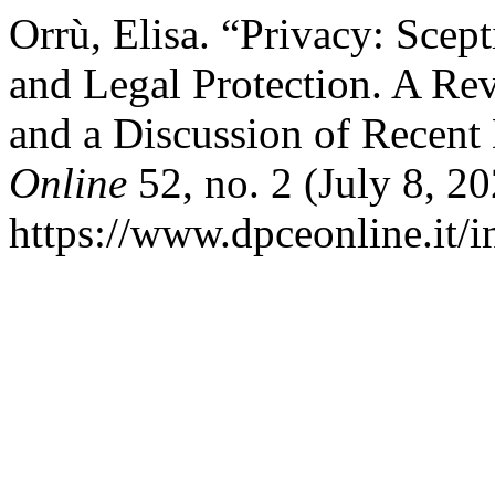
Orrù, Elisa. “Privacy: Sce
and Legal Protection. A Rev
and a Discussion of Recent
Online
52, no. 2 (July 8, 2
https://www.dpceonline.it/i