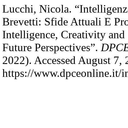
Lucchi, Nicola. “Intelligenza
Brevetti: Sfide Attuali E Pr
Intelligence, Creativity an
Future Perspectives”.
DPCE
2022). Accessed August 7, 
https://www.dpceonline.it/i