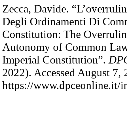
Zecca, Davide. “L’overrul
Degli Ordinamenti Di Com
Constitution: The Overruli
Autonomy of Common Law 
Imperial Constitution”.
DPC
2022). Accessed August 7, 
https://www.dpceonline.it/i