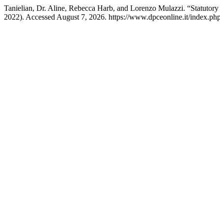
Tanielian, Dr. Aline, Rebecca Harb, and Lorenzo Mulazzi. “Statutory
2022). Accessed August 7, 2026. https://www.dpceonline.it/index.php