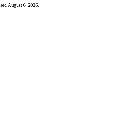
ssed August 6, 2026.