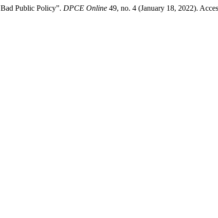
: Bad Public Policy”.
DPCE Online
49, no. 4 (January 18, 2022). Acce