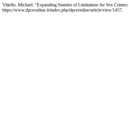
Vitiello, Michael. “Expanding Statutes of Limitations for Sex Crimes
https://www.dpceonline.it/index.php/dpceonline/article/view/1457.