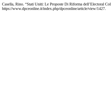
Casella, Rino. “Stati Uniti: Le Proposte Di Riforma dell’Electoral Co
https://www.dpceonline.it/index.php/dpceonline/article/view/1427.