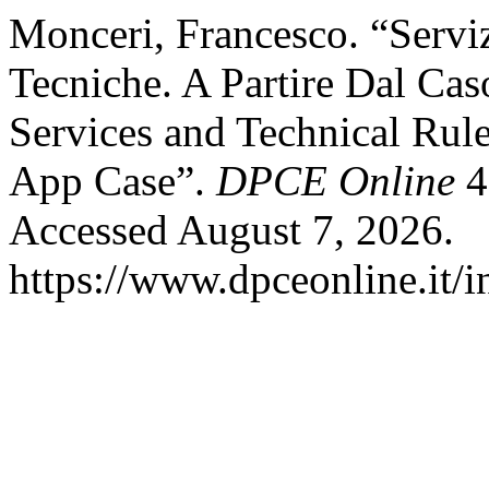
Monceri, Francesco. “Servi
Tecniche. A Partire Dal Cas
Services and Technical Rule
App Case”.
DPCE Online
4
Accessed August 7, 2026.
https://www.dpceonline.it/i