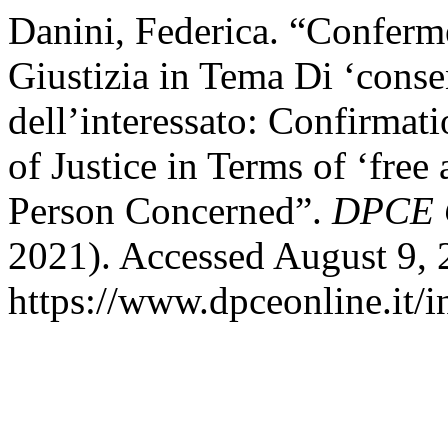
Danini, Federica. “Conferm
Giustizia in Tema Di ‘cons
dell’interessato: Confirmat
of Justice in Terms of ‘free
Person Concerned”.
DPCE 
2021). Accessed August 9, 
https://www.dpceonline.it/i