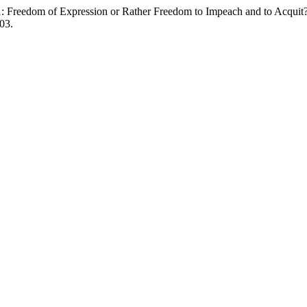
21: Freedom of Expression or Rather Freedom to Impeach and to Acquit
03.