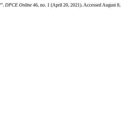
?”.
DPCE Online
46, no. 1 (April 20, 2021). Accessed August 8,