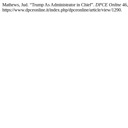
Mathews, Jud. “Trump As Administrator in Chief”.
DPCE Online
46,
https://www.dpceonline.it/index.php/dpceonline/article/view/1290.