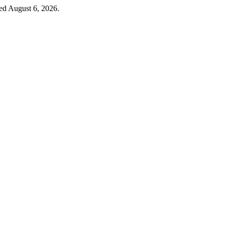
sed August 6, 2026.