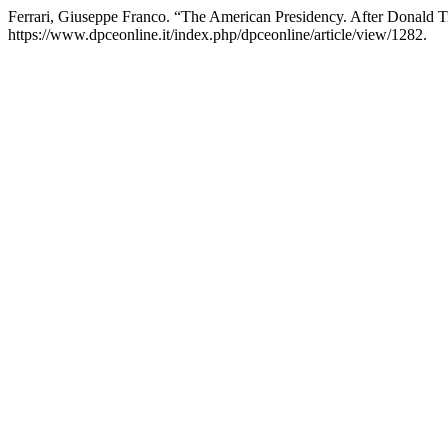
Ferrari, Giuseppe Franco. “The American Presidency. After Donald T
https://www.dpceonline.it/index.php/dpceonline/article/view/1282.