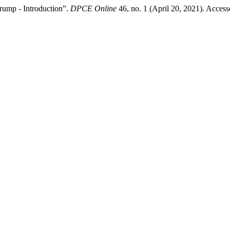
rump - Introduction”.
DPCE Online
46, no. 1 (April 20, 2021). Acces