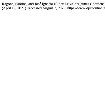
Ragone, Sabrina, and José Ignacio Núñez Leiva. “Algunas Coordena
(April 19, 2021). Accessed August 7, 2026. https://www.dpceonline.it