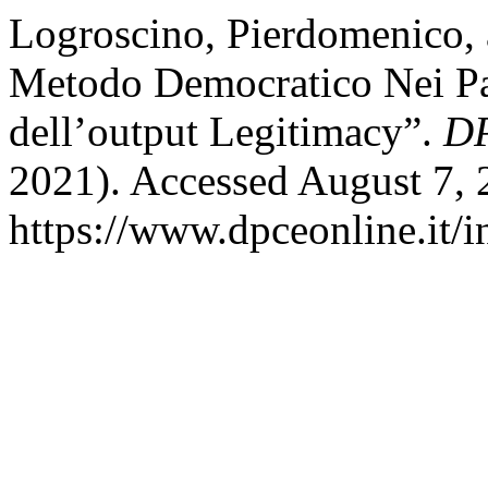
Logroscino, Pierdomenico, 
Metodo Democratico Nei Par
dell’output Legitimacy”.
DP
2021). Accessed August 7, 
https://www.dpceonline.it/i