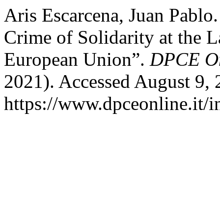
Aris Escarcena, Juan Pablo.
Crime of Solidarity at the 
European Union”.
DPCE On
2021). Accessed August 9, 
https://www.dpceonline.it/i