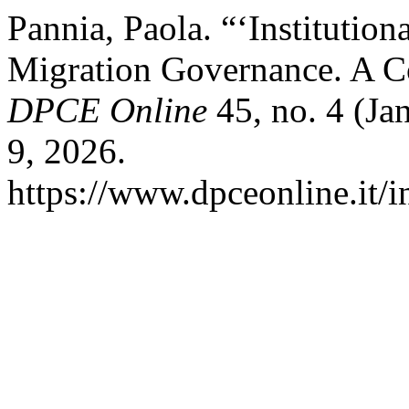
Pannia, Paola. “‘Institution
Migration Governance. A Co
DPCE Online
45, no. 4 (Ja
9, 2026.
https://www.dpceonline.it/i