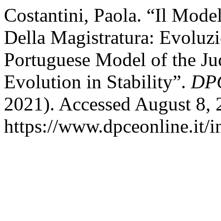
Costantini, Paola. “Il Mod
Della Magistratura: Evoluzi
Portuguese Model of the Ju
Evolution in Stability”.
DPC
2021). Accessed August 8, 
https://www.dpceonline.it/i