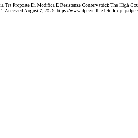
ncia Tra Proposte Di Modifica E Resistenze Conservatrici: The High Co
). Accessed August 7, 2026. https://www.dpceonline.it/index.php/dpceo