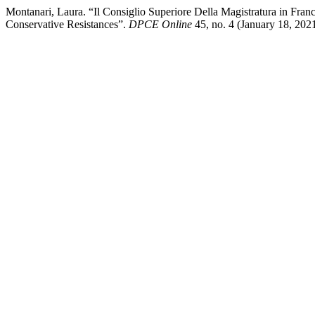
Montanari, Laura. “Il Consiglio Superiore Della Magistratura in Fra
Conservative Resistances”.
DPCE Online
45, no. 4 (January 18, 2021