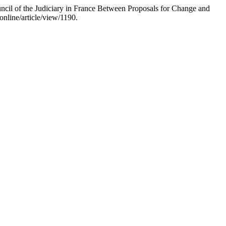
uncil of the Judiciary in France Between Proposals for Change and
nline/article/view/1190.