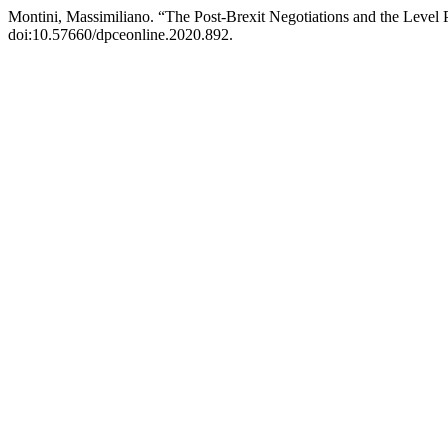
Montini, Massimiliano. “The Post-Brexit Negotiations and the Level P
doi:10.57660/dpceonline.2020.892.