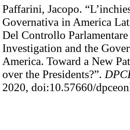
Paffarini, Jacopo. “L’inchies
Governativa in America Lat
Del Controllo Parlamentare
Investigation and the Gover
America. Toward a New Patt
over the Presidents?”.
DPCE
2020, doi:10.57660/dpceon