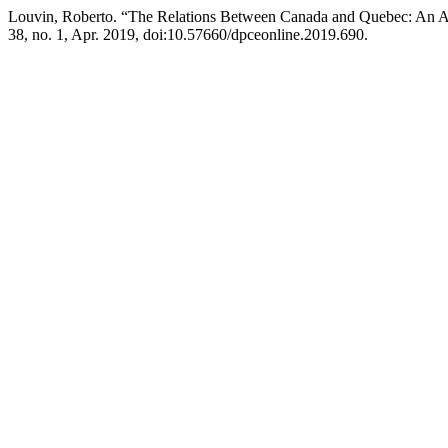
Louvin, Roberto. “The Relations Between Canada and Quebec: An Ap
38, no. 1, Apr. 2019, doi:10.57660/dpceonline.2019.690.