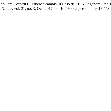
 Stipulare Accordi Di Libero Scambio: Il Caso dell’EU-Singapore Fre
Online
, vol. 31, no. 3, Oct. 2017, doi:10.57660/dpceonline.2017.443.