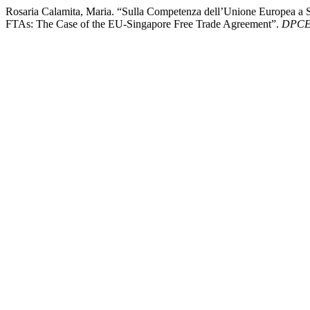
Rosaria Calamita, Maria. “Sulla Competenza dell’Unione Europea a
FTAs: The Case of the EU-Singapore Free Trade Agreement”.
DPCE 