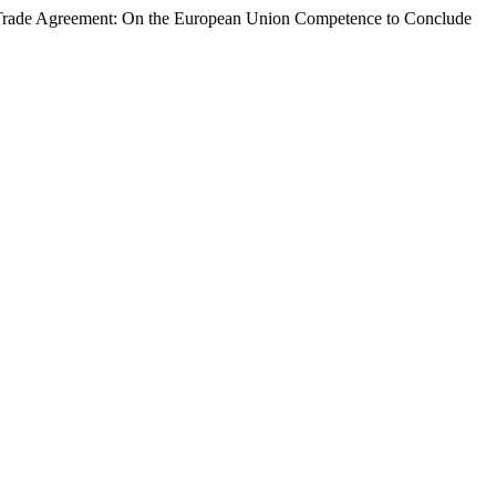
e Trade Agreement: On the European Union Competence to Conclude