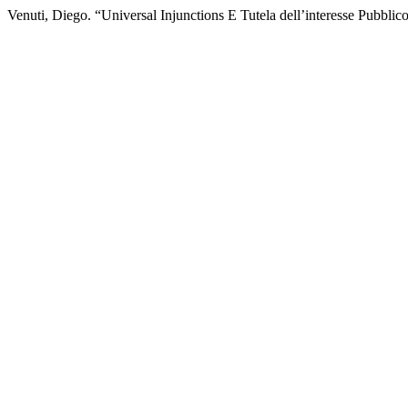
Venuti, Diego. “Universal Injunctions E Tutela dell’interesse Pubbl