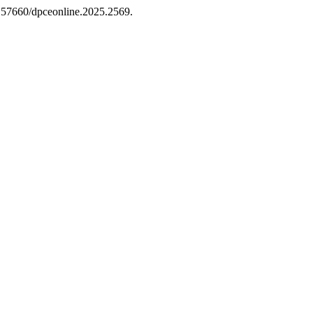
10.57660/dpceonline.2025.2569.