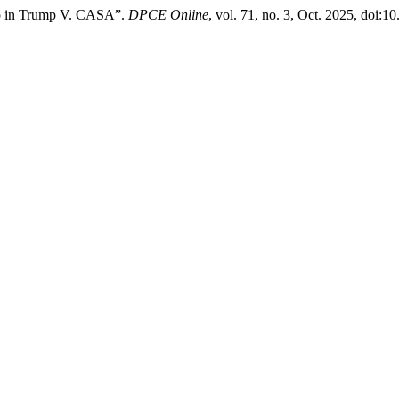
ico in Trump V. CASA”.
DPCE Online
, vol. 71, no. 3, Oct. 2025, doi: