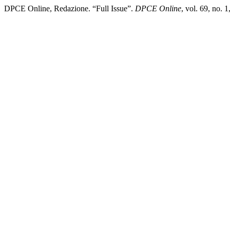
DPCE Online, Redazione. “Full Issue”.
DPCE Online
, vol. 69, no.