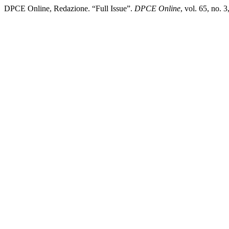
DPCE Online, Redazione. “Full Issue”.
DPCE Online
, vol. 65, no.