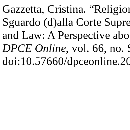
Gazzetta, Cristina. “Religio
Sguardo (d)alla Corte Supre
and Law: A Perspective abou
DPCE Online
, vol. 66, no
doi:10.57660/dpceonline.2