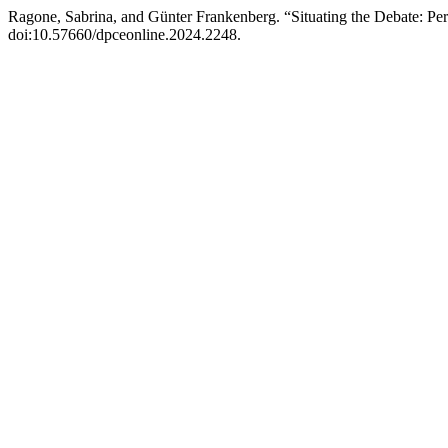
Ragone, Sabrina, and Günter Frankenberg. “Situating the Debate: Peri
doi:10.57660/dpceonline.2024.2248.