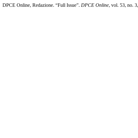
DPCE Online, Redazione. “Full Issue”.
DPCE Online
, vol. 53, no.