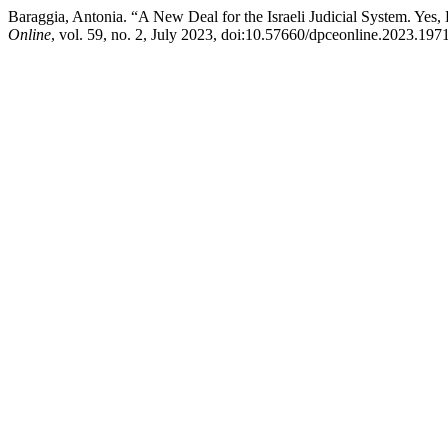
Baraggia, Antonia. “A New Deal for the Israeli Judicial System. Y
Online
, vol. 59, no. 2, July 2023, doi:10.57660/dpceonline.2023.1971