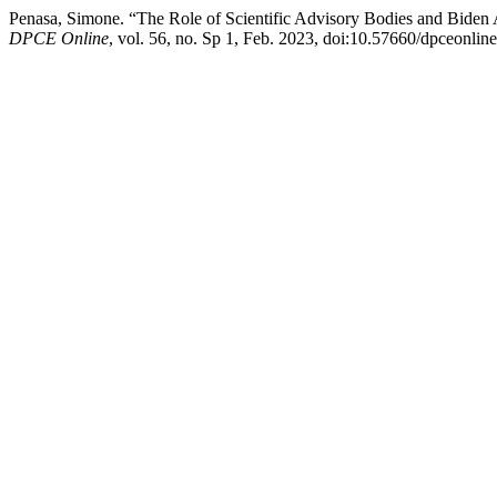
Penasa, Simone. “The Role of Scientific Advisory Bodies and Biden
DPCE Online
, vol. 56, no. Sp 1, Feb. 2023, doi:10.57660/dpceonlin