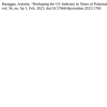
Baraggia, Antonia. “Reshaping the US Judiciary in Times of Polariz
vol. 56, no. Sp 1, Feb. 2023, doi:10.57660/dpceonline.2023.1769.