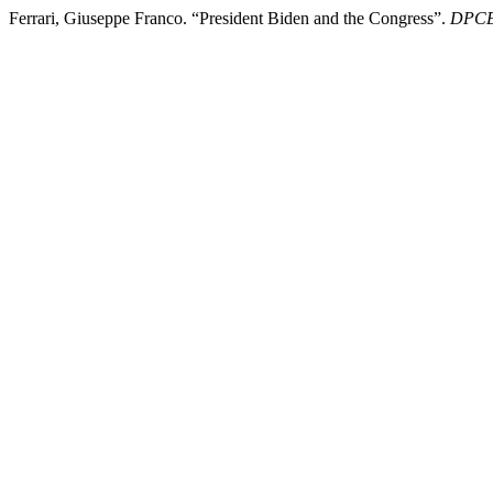
Ferrari, Giuseppe Franco. “President Biden and the Congress”.
DPCE