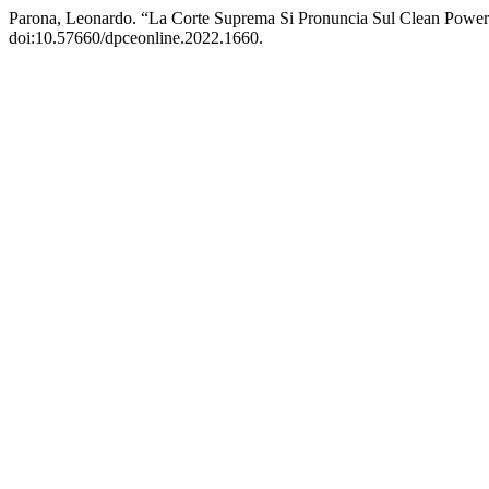
Parona, Leonardo. “La Corte Suprema Si Pronuncia Sul Clean Power 
doi:10.57660/dpceonline.2022.1660.