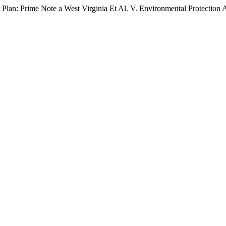
Plan: Prime Note a West Virginia Et Al. V. Environmental Protection