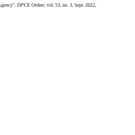
 Agency”.
DPCE Online
, vol. 53, no. 3, Sept. 2022,