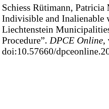
Schiess Rütimann, Patricia
Indivisible and Inalienable
Liechtenstein Municipalities
Procedure”.
DPCE Online
,
doi:10.57660/dpceonline.2