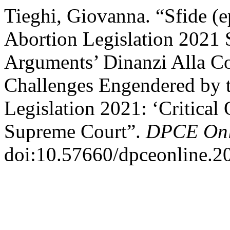
Tieghi, Giovanna. “Sfide (e
Abortion Legislation 2021 S
Arguments’ Dinanzi Alla Co
Challenges Engendered by t
Legislation 2021: ‘Critical
Supreme Court”.
DPCE Onl
doi:10.57660/dpceonline.2