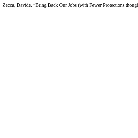
Zecca, Davide. “Bring Back Our Jobs (with Fewer Protections thoug