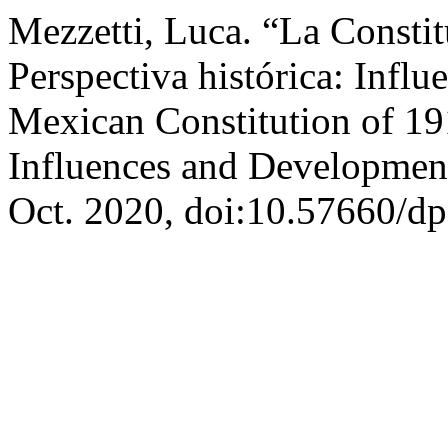
Mezzetti, Luca. “La Const
Perspectiva histórica: Infl
Mexican Constitution of 191
Influences and Developmen
Oct. 2020, doi:10.57660/dp