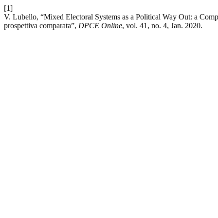
[1]
V. Lubello, “Mixed Electoral Systems as a Political Way Out: a Compar
prospettiva comparata”,
DPCE Online
, vol. 41, no. 4, Jan. 2020.