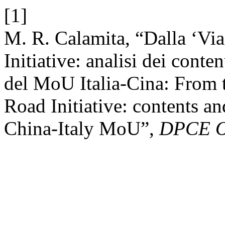
[1]
M. R. Calamita, “Dalla ‘Via 
Initiative: analisi dei conten
del MoU Italia-Cina: From t
Road Initiative: contents an
China-Italy MoU”,
DPCE O