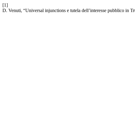
[1]
D. Venuti, “Universal injunctions e tutela dell’interesse pubblico i