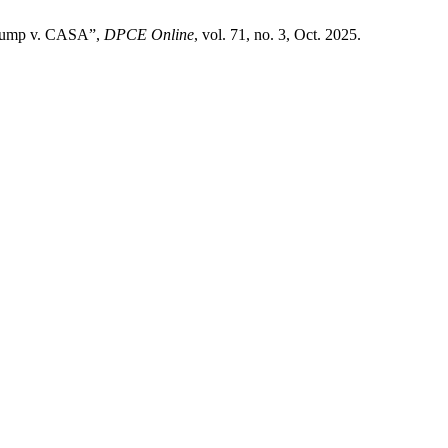
n Trump v. CASA”,
DPCE Online
, vol. 71, no. 3, Oct. 2025.