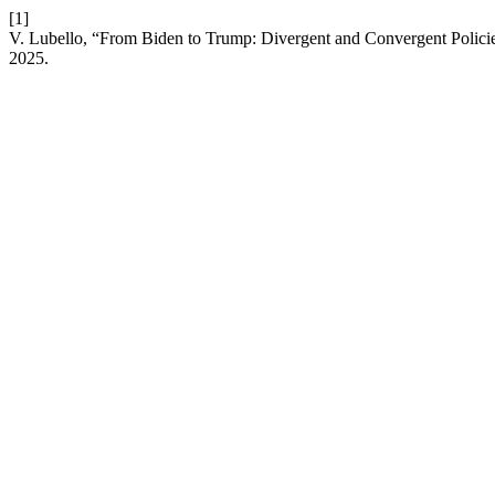
[1]
V. Lubello, “From Biden to Trump: Divergent and Convergent Policies
2025.