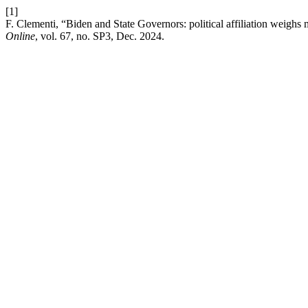
[1]
F. Clementi, “Biden and State Governors: political affiliation weighs 
Online
, vol. 67, no. SP3, Dec. 2024.