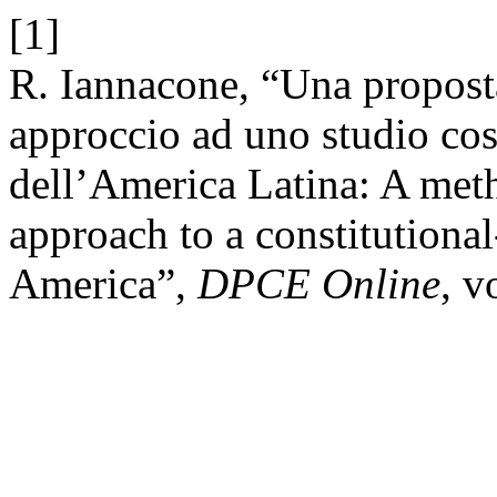
[1]
R. Iannacone, “Una propost
approccio ad uno studio co
dell’America Latina: A meth
approach to a constitutiona
America”,
DPCE Online
, v