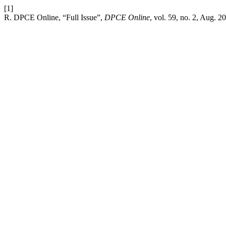
[1]
R. DPCE Online, “Full Issue”,
DPCE Online
, vol. 59, no. 2, Aug. 2