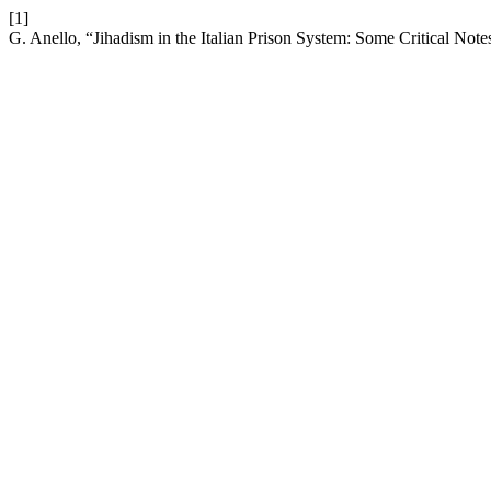
[1]
G. Anello, “Jihadism in the Italian Prison System: Some Critical Note