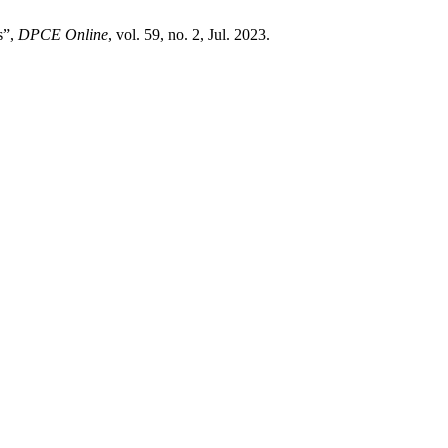
s”,
DPCE Online
, vol. 59, no. 2, Jul. 2023.