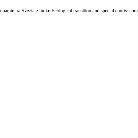
 comparate tra Svezia e India: Ecological transition and special courts: