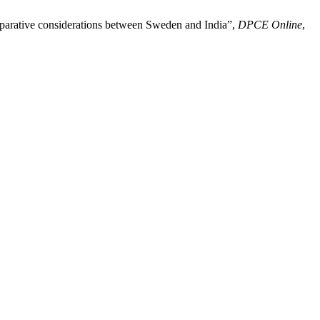
 comparative considerations between Sweden and India”,
DPCE Online
,