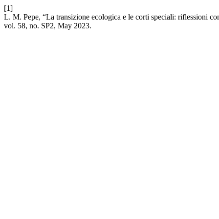
[1]
L. M. Pepe, “La transizione ecologica e le corti speciali: riflessioni
vol. 58, no. SP2, May 2023.