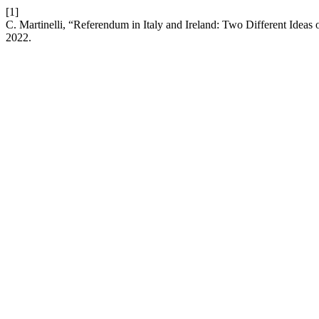
[1]
C. Martinelli, “Referendum in Italy and Ireland: Two Different Idea
2022.